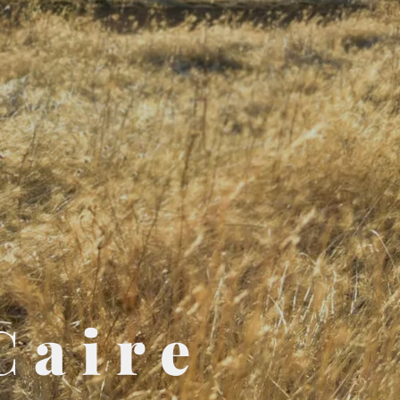
Caire