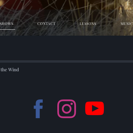
SHOWS
CONTACT
LESSONS
MUSIC
r the Wind