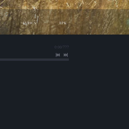
LYRICS
EPK
0:00
/
???