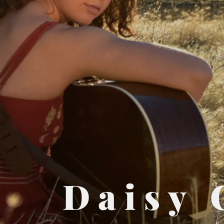
Daisy 