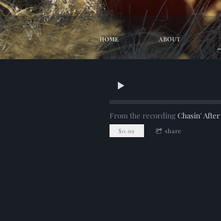
HOME
ABOUT
From the recording
Chasin' Afte
$0.99
share