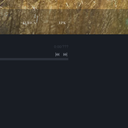
LYRICS
EPK
0:00
/
???