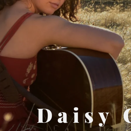
Daisy 