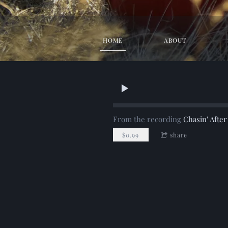
HOME
ABOUT
From the recording
Chasin' Afte
$0.99
share