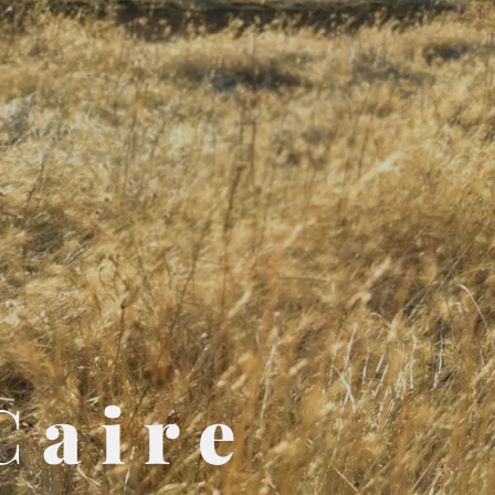
Caire