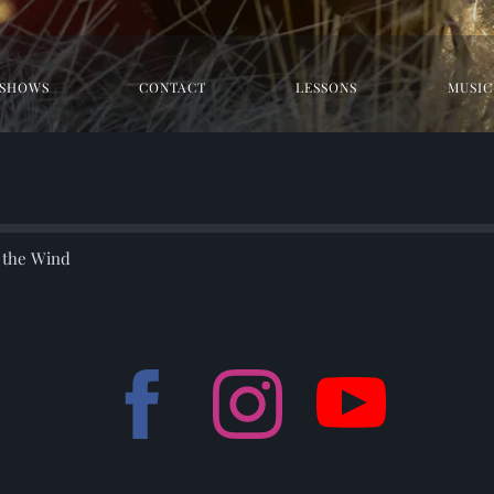
SHOWS
CONTACT
LESSONS
MUSIC
r the Wind