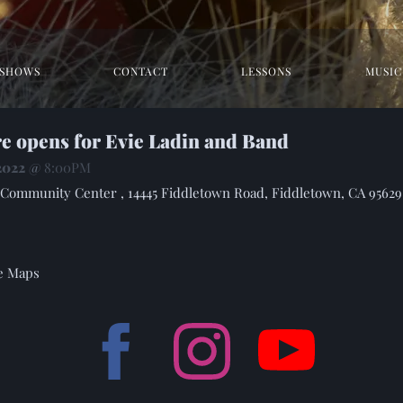
SHOWS
CONTACT
LESSONS
MUSIC
re opens for Evie Ladin and Band
 2022
@
8:00PM
Community Center , 14445 Fiddletown Road, Fiddletown, CA 95629
e Maps