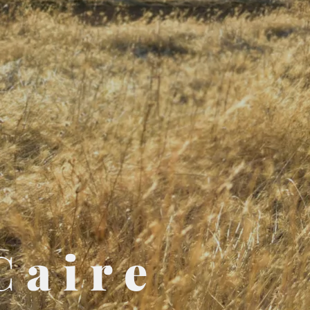
Caire