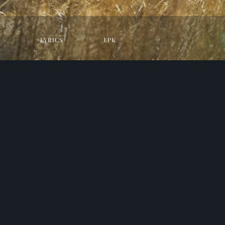
LYRICS
EPK