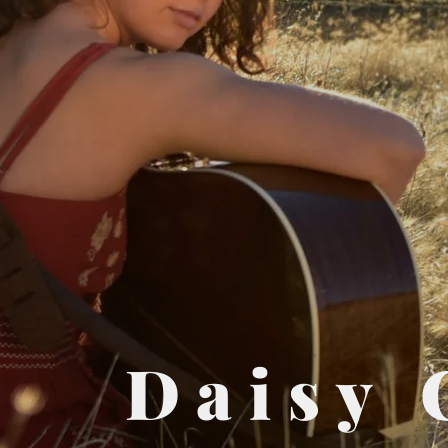
Daisy 