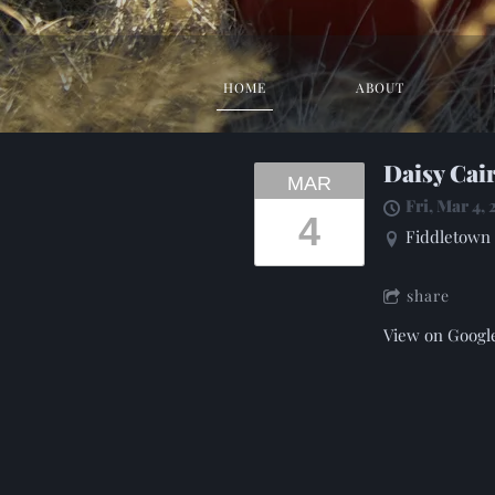
HOME
ABOUT
Daisy Cai
MAR
Fri, Mar 4,
4
Fiddletown 
share
View on Googl